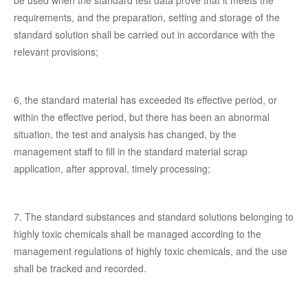
requirements, and the preparation, setting and storage of the
standard solution shall be carried out in accordance with the
relevant provisions;
6, the standard material has exceeded its effective period, or
within the effective period, but there has been an abnormal
situation, the test and analysis has changed, by the
management staff to fill in the standard material scrap
application, after approval, timely processing;
7. The standard substances and standard solutions belonging to
highly toxic chemicals shall be managed according to the
management regulations of highly toxic chemicals, and the use
shall be tracked and recorded.