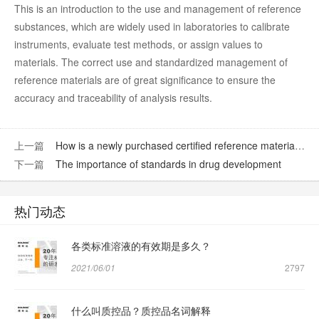
This is an introduction to the use and management of reference
substances, which are widely used in laboratories to calibrate
instruments, evaluate test methods, or assign values to
materials. The correct use and standardized management of
reference materials are of great significance to ensure the
accuracy and traceability of analysis results.
上一篇
How is a newly purchased certified reference material verified?
下一篇
The importance of standards in drug development
热门动态
各类标准溶液的有效期是多久？
2021/06/01
2797
什么叫质控品？质控品名词解释