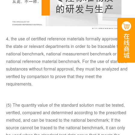
4, the use of certified reference materials formally approved by
the state or relevant departments in order to be traceable to the
national benchmark, national measurement benchmark or
national reference material benchmark. For the use of standard
substances without formal approval, they must be analyzed and
verified by comparison to prove that they meet the
requirements.
(5) The quantity value of the standard solution must be tested,
verified, compared and determined according to the prescribed
method, and can be traced to the national benchmark; If the
source cannot be traced to the national benchmark, it can only
be used when the standard test data prove that it meets the