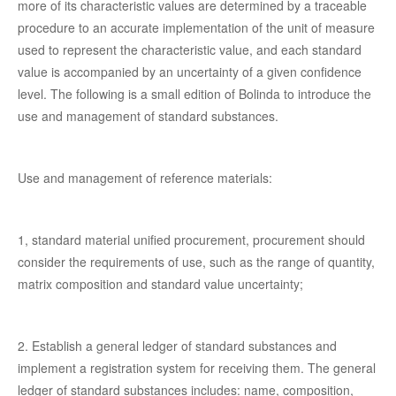
more of its characteristic values are determined by a traceable
procedure to an accurate implementation of the unit of measure
used to represent the characteristic value, and each standard
value is accompanied by an uncertainty of a given confidence
level. The following is a small edition of Bolinda to introduce the
use and management of standard substances.
Use and management of reference materials:
1, standard material unified procurement, procurement should
consider the requirements of use, such as the range of quantity,
matrix composition and standard value uncertainty;
2. Establish a general ledger of standard substances and
implement a registration system for receiving them. The general
ledger of standard substances includes: name, composition,