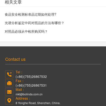
相关文章
食品安全检测标准品过期如何处理?
光谱分析鉴定中药对照品的方法有哪些？
对照品必须从中检所购买吗？
Contact us
Tel：
(+86)(755)26867532
Fax：
(+86)(755)26867531
Mail：
mkt@bolinda.com.cn
Address：
8 Yonghe Road, Shenzhen, China.