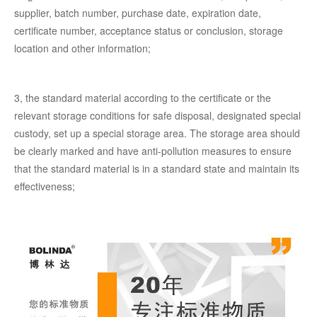
supplier, batch number, purchase date, expiration date,
certificate number, acceptance status or conclusion, storage
location and other information;
3, the standard material according to the certificate or the
relevant storage conditions for safe disposal, designated special
custody, set up a special storage area. The storage area should
be clearly marked and have anti-pollution measures to ensure
that the standard material is in a standard state and maintain its
effectiveness;