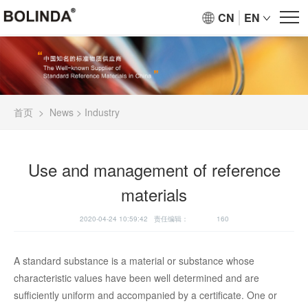
CN
EN
首页
>
News
>
Industry
Use and management of reference
materials
2020-04-24 10:59:42 责任编辑：
160
A standard substance is a material or substance whose
characteristic values have been well determined and are
sufficiently uniform and accompanied by a certificate. One or