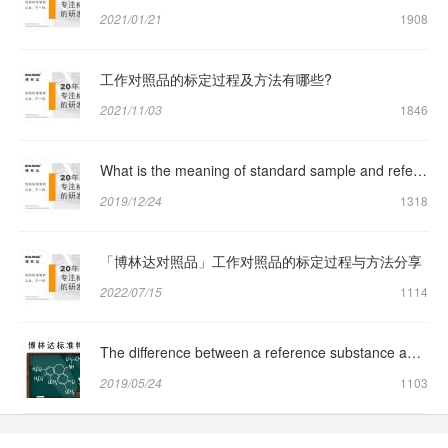
2021/01/21
1908
工作对照品的标定过程及方法有哪些?
2021/11/03
1846
What is the meaning of standard sample and reference sample respectively?
2019/12/24
1318
「博林达对照品」工作对照品的标定过程与方法分享
2022/07/15
1114
The difference between a reference substance and a reference substance
2019/05/24
1103